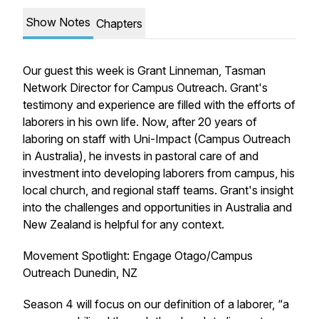
Show Notes
Chapters
Our guest this week is Grant Linneman, Tasman
Network Director for Campus Outreach. Grant's
testimony and experience are filled with the efforts of
laborers in his own life. Now, after 20 years of
laboring on staff with Uni-Impact (Campus Outreach
in Australia), he invests in pastoral care of and
investment into developing laborers from campus, his
local church, and regional staff teams. Grant's insight
into the challenges and opportunities in Australia and
New Zealand is helpful for any context.
Movement Spotlight: Engage Otago/Campus
Outreach Dunedin, NZ
Season 4 will focus on our definition of a laborer, “a