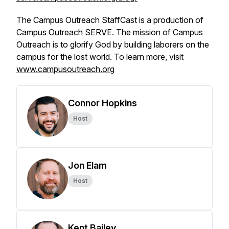
The Campus Outreach StaffCast is a production of
Campus Outreach SERVE. The mission of Campus
Outreach is to glorify God by building laborers on the
campus for the lost world. To learn more, visit
www.campusoutreach.org
Connor Hopkins
Host
Jon Elam
Host
Kent Bailey