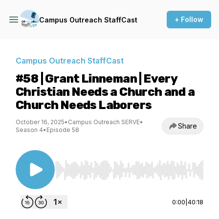
+ Follow
Campus Outreach StaffCast
Campus Outreach StaffCast
#58 | Grant Linneman | Every
Christian Needs a Church and a
Church Needs Laborers
October 16, 2025
•
Campus Outreach SERVE
•
Share
Season 4
•
Episode 58
Use Left/Right to seek, Home/End to jump to st
0:00
|
40:18