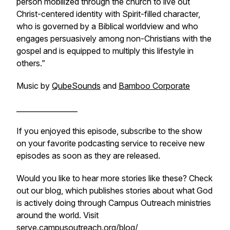
person mobilized through the church to live out
Christ-centered identity with Spirit-filled character,
who is governed by a Biblical worldview and who
engages persuasively among non-Christians with the
gospel and is equipped to multiply this lifestyle in
others.”
Music by
QubeSounds
and
Bamboo Corporate
_________________
If you enjoyed this episode, subscribe to the show
on your favorite podcasting service to receive new
episodes as soon as they are released.
Would you like to hear more stories like these? Check
out our blog, which publishes stories about what God
is actively doing through Campus Outreach ministries
around the world. Visit
serve.campusoutreach.org/blog/