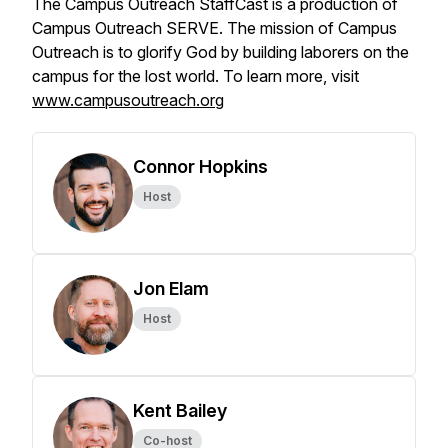
The Campus Outreach StaffCast is a production of
Campus Outreach SERVE. The mission of Campus
Outreach is to glorify God by building laborers on the
campus for the lost world. To learn more, visit
www.campusoutreach.org
Connor Hopkins
Host
Jon Elam
Host
Kent Bailey
Co-host