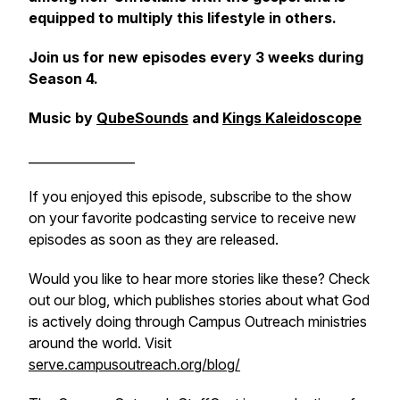
equipped to multiply this lifestyle in others.
Join us for new episodes every 3 weeks during
Season 4.
Music by
QubeSounds
and
Kings Kaleidoscope
_________________
If you enjoyed this episode, subscribe to the show
on your favorite podcasting service to receive new
episodes as soon as they are released.
Would you like to hear more stories like these? Check
out our blog, which publishes stories about what God
is actively doing through Campus Outreach ministries
around the world. Visit
serve.campusoutreach.org/blog/