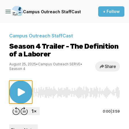
+ Follow
Campus Outreach StaffCast
Campus Outreach StaffCast
Season 4 Trailer - The Definition
of a Laborer
August 25, 2025
•
Campus Outreach SERVE
•
Share
Season 4
Use Left/Right to seek, Home/End to jump to st
0:00
|
3:59