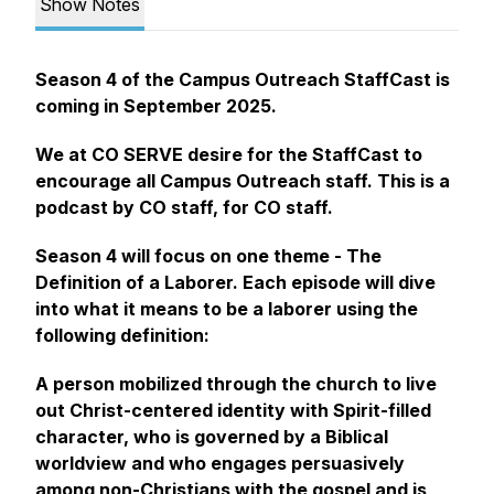
Show Notes
Season 4 of the Campus Outreach StaffCast is
coming in September 2025.
We at CO SERVE desire for the StaffCast to
encourage all Campus Outreach staff. This is a
podcast by CO staff, for CO staff.
Season 4 will focus on one theme - The
Definition of a Laborer. Each episode will dive
into what it means to be a laborer using the
following definition:
A person mobilized through the church to live
out Christ-centered identity with Spirit-filled
character, who is governed by a Biblical
worldview and who engages persuasively
among non-Christians with the gospel and is