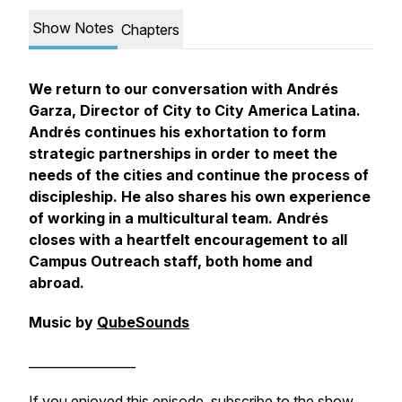
Show Notes
Chapters
We return to our conversation with Andrés
Garza, Director of City to City America Latina.
Andrés continues his exhortation to form
strategic partnerships in order to meet the
needs of the cities and continue the process of
discipleship. He also shares his own experience
of working in a multicultural team. Andrés
closes with a heartfelt encouragement to all
Campus Outreach staff, both home and
abroad.
Music by
QubeSounds
_________________
If you enjoyed this episode, subscribe to the show