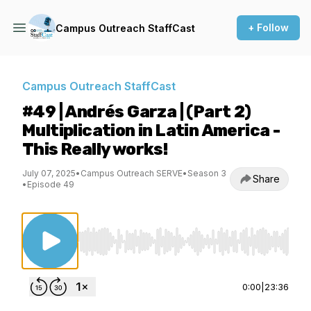
+ Follow
Campus Outreach StaffCast
Campus Outreach StaffCast
#49 | Andrés Garza | (Part 2)
Multiplication in Latin America -
This Really works!
July 07, 2025
•
Campus Outreach SERVE
•
Season 3
Share
•
Episode 49
Use Left/Right to seek, Home/End to jump to st
0:00
|
23:36