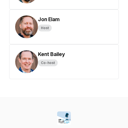
Jon Elam
Host
Kent Bailey
Co-host