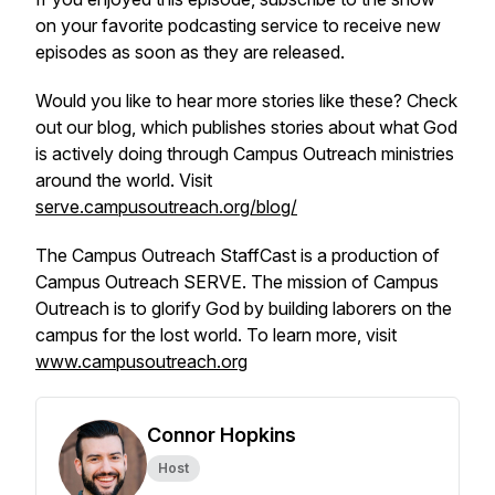
on your favorite podcasting service to receive new
episodes as soon as they are released.
Would you like to hear more stories like these? Check
out our blog, which publishes stories about what God
is actively doing through Campus Outreach ministries
around the world. Visit
serve.campusoutreach.org/blog/
The Campus Outreach StaffCast is a production of
Campus Outreach SERVE. The mission of Campus
Outreach is to glorify God by building laborers on the
campus for the lost world. To learn more, visit
www.campusoutreach.org
Connor Hopkins
Host